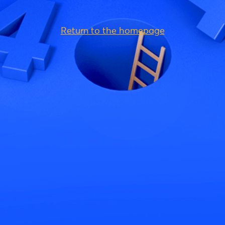
Return to the homepage