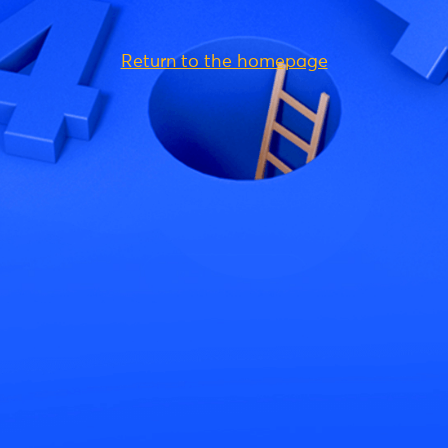
Return to the homepage