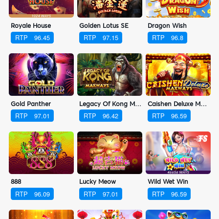
Royale House
Golden Lotus SE
Dragon Wish
RTP
96.45
RTP
97.15
RTP
96.8
Gold Panther
Legacy Of Kong Maxways
Caishen Deluxe Maxways
RTP
97.01
RTP
96.42
RTP
96.59
888
Lucky Meow
Wild Wet Win
RTP
96.09
RTP
97.01
RTP
96.59