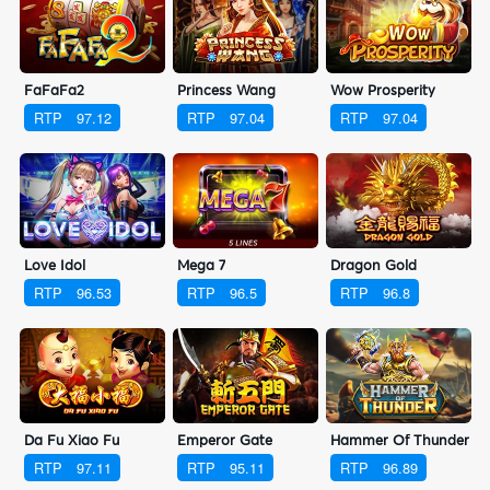
FaFaFa2
Princess Wang
Wow Prosperity
RTP
97.12
RTP
97.04
RTP
97.04
Love Idol
Mega 7
Dragon Gold
RTP
96.53
RTP
96.5
RTP
96.8
Da Fu Xiao Fu
Emperor Gate
Hammer Of Thunder
RTP
97.11
RTP
95.11
RTP
96.89