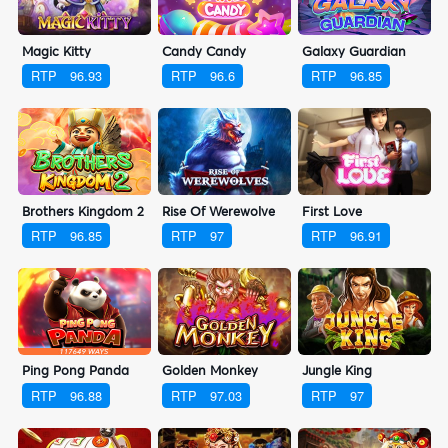
Magic Kitty
Candy Candy
Galaxy Guardian
RTP
96.93
RTP
96.6
RTP
96.85
Brothers Kingdom 2
Rise Of Werewolve
First Love
RTP
96.85
RTP
97
RTP
96.91
Ping Pong Panda
Golden Monkey
Jungle King
RTP
96.88
RTP
97.03
RTP
97