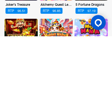
Joker's Treasure
Alchemy Quest Level Up
5 Fortune Dragons
RTP
96.51
RTP
96.85
RTP
97.19
Cai Shen 888
Rabbit Riches
Moji Mania
RTP
97.06
RTP
96.49
RTP
96.75
King Pharaoh
168 Fortunes
Pocket Mon Go
RTP
97.15
RTP
96.99
RTP
96.99