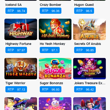
Iceland SA
Crazy Bomber
Hugon Quest
RTP
96.74
RTP
96.36
RTP
96.5
Highway Fortune
Ho Yeah Monkey
Secrets Of Anubis
RTP
97.97
RTP
97.1
RTP
96.85
Tiger Warrior
Sugar Bonanza
Jokers Treasure Exclusive
RTP
97.13
RTP
96.93
RTP
96.42