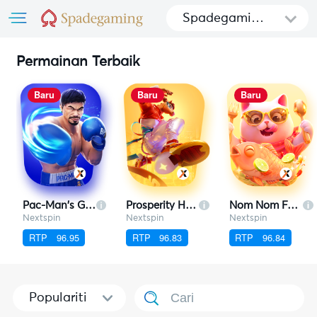
Spadegamin
g
Permainan Terbaik
Baru
Baru
Baru
Pac-Man's Glory
Prosperity Horse
Nom Nom Fat Cat
Nextspin
Nextspin
Nextspin
RTP
96.95
RTP
96.83
RTP
96.84
Populariti