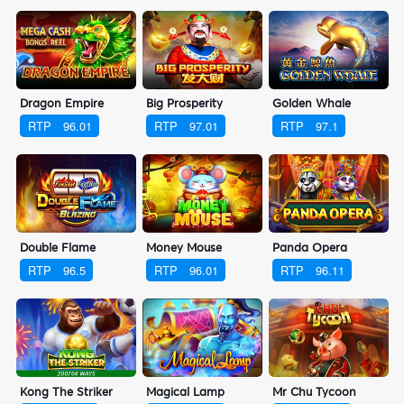
Dragon Empire
Big Prosperity
Golden Whale
RTP
96.01
RTP
97.01
RTP
97.1
Double Flame
Money Mouse
Panda Opera
RTP
96.5
RTP
96.01
RTP
96.11
Kong The Striker
Magical Lamp
Mr Chu Tycoon