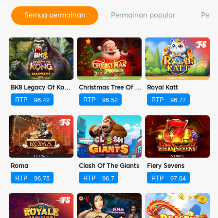
semua permainan
permainan popular
per
BK8 Legacy Of Kong Maxways
Christmas Tree Of Wonders
Royal Katt
RTP
96.42
RTP
96.52
RTP
96.77
Roma
Fiery Sevens
Clash Of The Giants
RTP
96.75
RTP
97.04
RTP
96.7