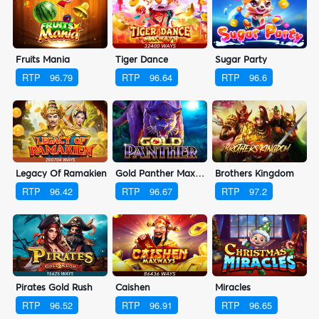
Fruits Mania
Tiger Dance
Sugar Party
RTP
96.79
RTP
96.64
RTP
96.6
Legacy Of Ramakien
Gold Panther Maxway
Brothers Kingdom
RTP
96.42
RTP
96.67
RTP
97.2
Pirates Gold Rush
Caishen
Miracles
RTP
96.52
RTP
96.91
RTP
96.65