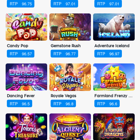
RTP
96.75
RTP
97.01
RTP
97.01
Candy Pop
Gemstone Rush
Adventure Iceland
RTP
96.57
RTP
96.77
RTP
96.97
Dancing Fever
Farmland Frenzy Maxways
Royale Vegas
RTP
96.5
RTP
96.6
RTP
96.8