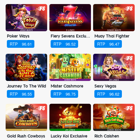
Poker Ways
Fiery Sevens Exclusive
Muay Thai Fighter
RTP
96.61
RTP
96.52
RTP
96.47
Journey To The Wild
Mister Cashmore
Sexy Vegas
RTP
96.55
RTP
96.75
RTP
96.62
Gold Rush Cowboys
Lucky Koi Exclusive
Rich Caishen