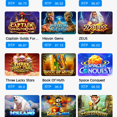
RTP
96.75
RTP
96.52
RTP
96.67
Captain Golds Fortune
Mayan Gems
ZEUS
RTP
96.87
RTP
97.15
RTP
96.03
Three Lucky Stars
Book Of Myth
Space Conquest
RTP
96.9
RTP
96.5
RTP
96.55