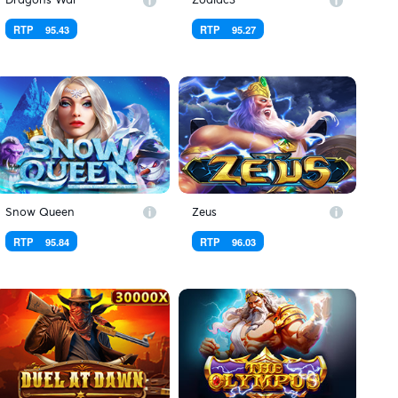
Dragons War
Zodiac3
RTP
95.43
RTP
95.27
Snow Queen
Zeus
RTP
95.84
RTP
96.03