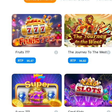
Fruits 777
The Journey To The West
RTP
95.47
RTP
94.82