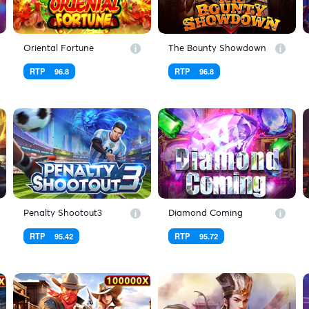
Oriental Fortune
The Bounty Showdown
RTP
96.8
RTP
96.8
Penalty Shootout3
Diamond Coming
RTP
95.42
RTP
95.72