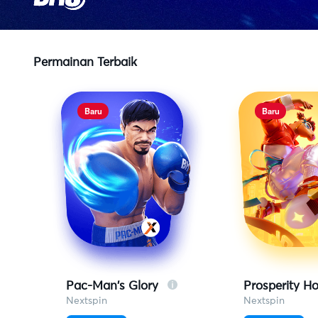
Permainan Terbaik
Baru
Baru
Pac-Man's Glory
Prosperity H
Nextspin
Nextspin