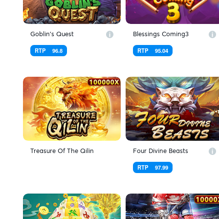
Goblin's Quest
Blessings Coming3
RTP
96.8
RTP
95.04
Treasure Of The Qilin
Four Divine Beasts
RTP
97.99