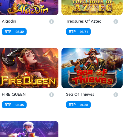
Aladdin
Treasures Of Aztec
RTP
95.32
RTP
96.71
FIRE QUEEN
Sea Of Thieves
RTP
95.35
RTP
94.38