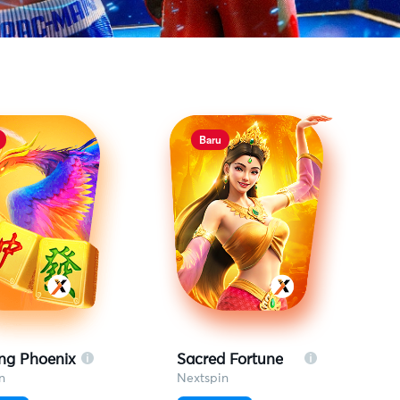
Baru
ng Phoenix
Sacred Fortune
n
Nextspin