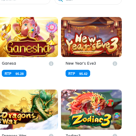
Ganesa
New Year's Eve3
RTP
95.28
RTP
95.42