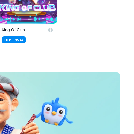
King Of Club
RTP
95.44