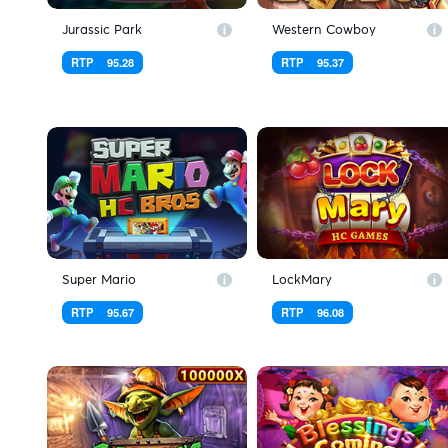
Jurassic Park
Western Cowboy
RTP
95.28
RTP
95.37
Super Mario
LockMary
RTP
95.67
RTP
96.08