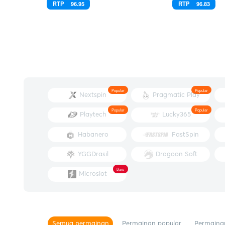
RTP
96.95
RTP
96.83
Popular
Popular
Nextspin
Pragmatic Play
Popular
Popular
Playtech
Lucky365
Habanero
FastSpin
YGGDrasil
Dragoon Soft
Baru
Microslot
semua permainan
permainan popular
permaina