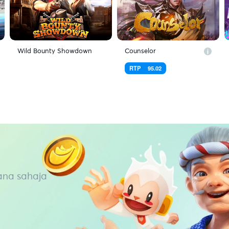
Wild Bounty Showdown
Counselor
RTP
95.02
ana sahaja