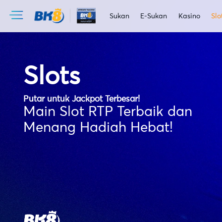
Sukan
E-Sukan
Kasino
Slo
Slots
Putar untuk Jackpot Terbesar!
Main Slot RTP Terbaik dan
Menang Hadiah Hebat!