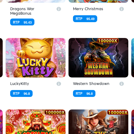
Dragons War
Merry Christmas
MegaBonus
RTP
95.49
RTP
95.43
LuckyKitty
Western Showdown
RTP
96.8
RTP
96.8