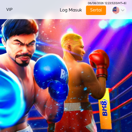
06/08/2026 12:23:54
(
GMT+8
)
VIP
Log Masuk
Sertai