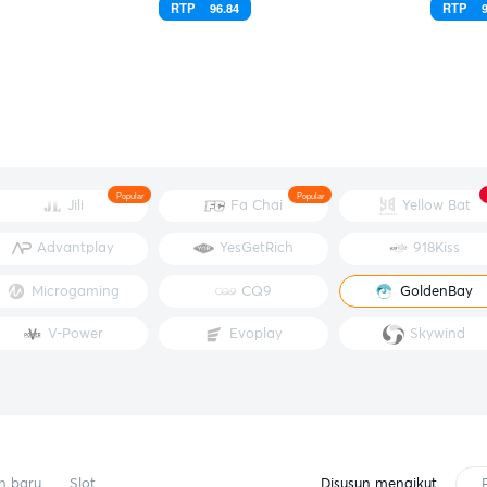
RTP
96.84
RTP
Popular
Popular
Jili
Fa Chai
Yellow Bat
Advantplay
YesGetRich
918Kiss
Microgaming
CQ9
GoldenBay
V-Power
Evoplay
Skywind
n baru
slot
Disusun mengikut