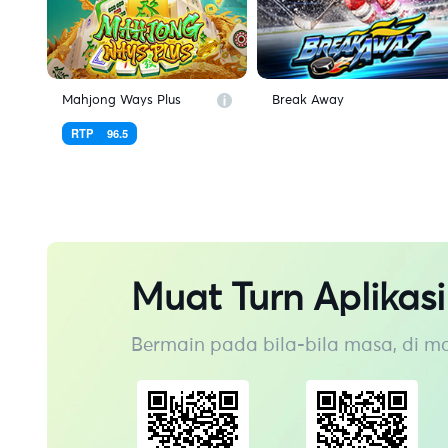
Mahjong Ways Plus
Break Away
RTP
96.5
Muat Turn Aplikasi
Bermain pada bila-bila masa, di m