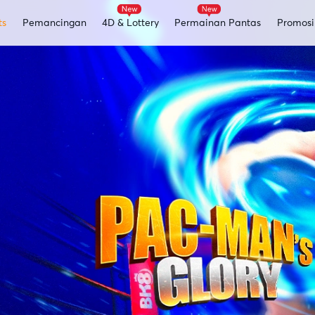
ts
Pemancingan
4D & Lottery
Permainan Pantas
Promosi