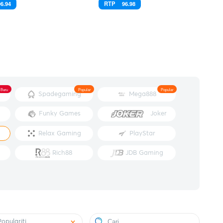
96.94
RTP
96.98
Baru
Popular
Popular
Spadegaming
Mega888
Funky Games
Joker
Relax Gaming
PlayStar
Rich88
JDB Gaming
Populariti