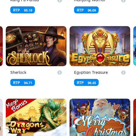
Kung Fu Panda
Mahjong Warrior
RTP
95.19
RTP
96.09
Sherlock
Egyptian Treasure
RTP
94.71
RTP
96.45