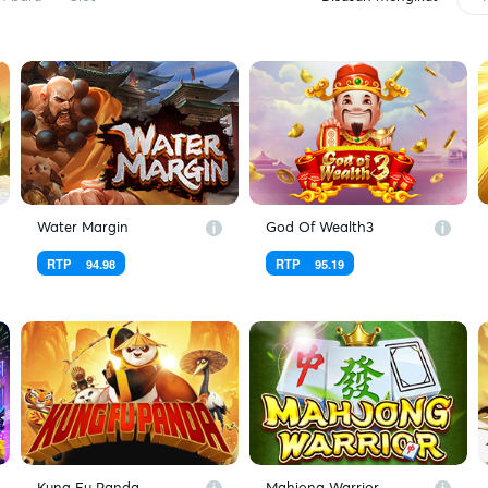
Water Margin
God Of Wealth3
RTP
94.98
RTP
95.19