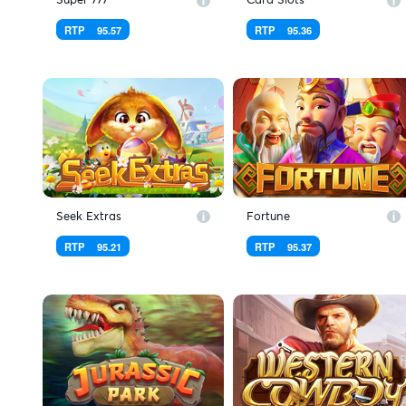
Super 777
Card Slots
RTP
95.57
RTP
95.36
Seek Extras
Fortune
RTP
95.21
RTP
95.37