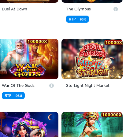
Duel At Dawn
The Olympus
RTP
96.8
War Of The Gods
StarLight Night Market
RTP
96.8