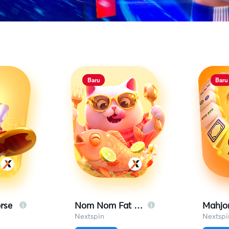
Baru
Baru
orse
Nom Nom Fat Cat
Mahjo
Nextspin
Nextspi