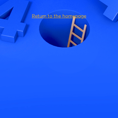
Return to the homepage