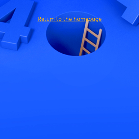
Return to the homepage