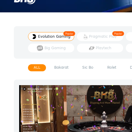
Popular
Popular
Evolution Gaming
Pragmatic Play
Dream Gaming / Roulette
a**y*
Big Gaming
Playtech
Dream Gaming / Roulette
t*e*a
ALL
Bakarat
Sic Bo
Rolet
Game Play / Blackjack
*m**i
Dream Gaming / Roulette
k*k*0
AE Casino / Baccarat
*f**y*
SA Gaming / Sic Bo
k*a**
Pragmatic Play / Blackjack
*b**n*