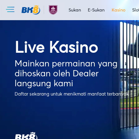
Sukan
E-Sukan
Kasino
Slo
Live Kasino
Mainkan permainan yang
dihoskan oleh Dealer
langsung kami
Daftar sekarang untuk menikmati manfaat terbanyak