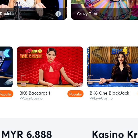
249,643.00
*a*n
Roulette
Crazy Time
417,900.00
o***a*i
399,959.00
*0
183,003.00
*z
409,526.00
n*l*c*y
363,688.00
**
438,092.00
**w**e
BK8 One BlackJack
BK8 Roulette
Popular
Popular
PPLiveCasino
PPLiveCasino
338,792.00
0*0
467,299.00
*o*e**e**1*
374,041.00
ik*la**a
MYR 6,888
Kasino Kr