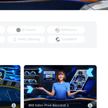
W Casino
WMCasino
Pretty Gaming
CyberBetX
BK8 Salon Privé Baccarat 2