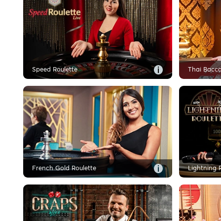
SA Gaming / Sic Bo
***h*e
Big Gaming / Roulette
**i*e**
Speed Roulette
Thai Bacc
WM Casino / Baccarat
a*k*o
SA Gaming / Sic Bo
*a*a*
WM Casino / Baccarat
*j**a*
AE Casino / Baccarat
k*i*e*
Game Play / Blackjack
*i*d**
French Gold Roulette
Lightning 
WM Casino / Baccarat
r*be*
Game Play / Blackjack
t*d*s*