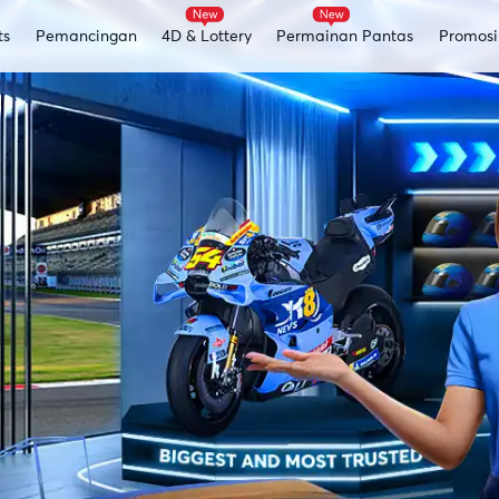
ts
Pemancingan
4D & Lottery
Permainan Pantas
Promosi