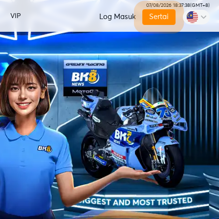
07/08/2026 18:37:40
(
GMT+8
)
VIP
Log Masuk
Sertai