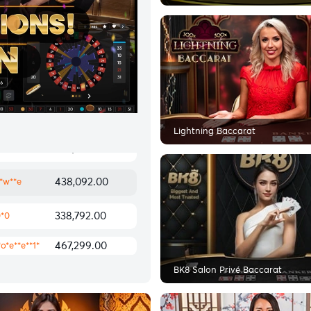
399,959.00
*0
183,003.00
*z
409,526.00
n*l*c*y
363,688.00
**
Lightning Baccarat
438,092.00
**w**e
338,792.00
0*0
467,299.00
*o*e**e**1*
374,041.00
ik*la**a
BK8 Salon Privé Baccarat
75,696.00
a*t*8
360,607.00