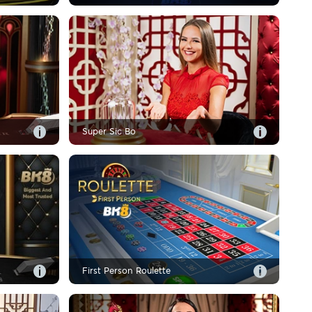
Super Sic Bo
First Person Roulette