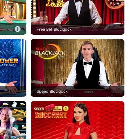
Free Bet Blackjack
Speed Blackjack