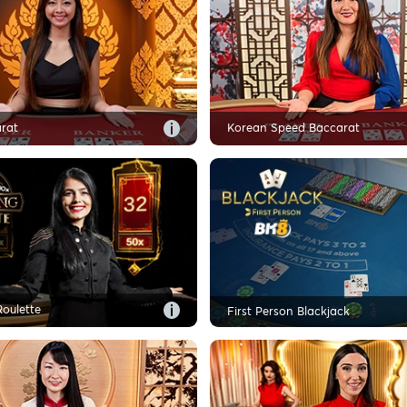
84,242.00
**
28,963.00
*i*1
arat
Korean Speed Baccarat
25,627.00
*6*
146,709.00
w*n
501,734.00
4*5
424,950.00
1***
308,600.00
y**o*e*
Roulette
First Person Blackjack
460,887.00
tq*
156,811.00
5*8*