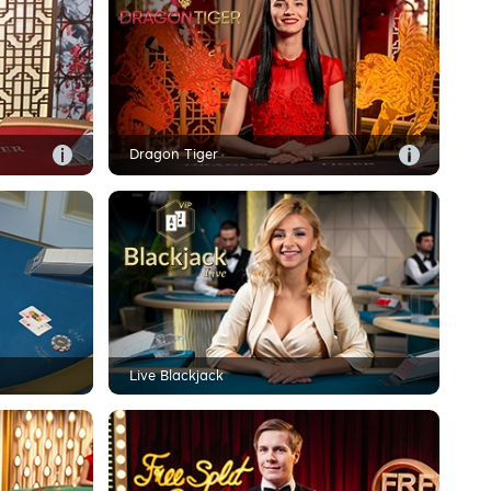
Dragon Tiger
Live Blackjack