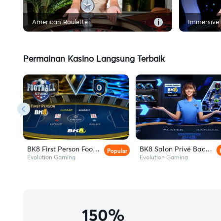
SA Gaming / Sic Bo
k*a**
American Roulette
Immersive 
Pragmatic Play / Blackjack
*b**n*
Game Play / Blackjack
m*c*d
Permainan Kasino Langsung Terbaik
WM Casino / Baccarat
a*m*l
AE Casino / Baccarat
**a*h*
Playtech / Roulette
*a*o*z
Playtech / Roulette
*o**o
BK8 Salon Privé Baccarat 2
BK8 Baccarat 1
opular
Popular
Evolution Gaming
PPLiveCasino
SA Gaming / Sic Bo
*y*s*
AE Casino / Baccarat
j*s**o
SA Gaming / Sic Bo
p*an**
150%