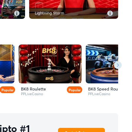
Lightning Storm
BK8 Speed Roulette
BK8 Vietnamese Speed Baccarat
Popular
Popular
PPLiveCasino
PPLiveCasino
ipto #1