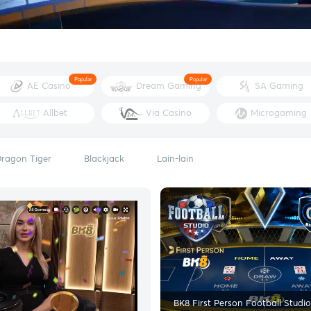
Popular
Popular
AE Casino
Dream Gaming
SA Gaming
158,123.00
k*
Allbet
Via Casino
Microgaming
101,312.00
*d*u*u
Dragon Tiger
Blackjack
Lain-lain
40,107.00
*y**a
26,670.00
*
145,388.00
e*g
249,643.00
*a*n
417,900.00
o***a*i
BK8 First Person Football Studio