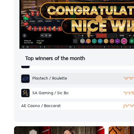
Game Play / Blackjack
m*c*d
WM Casino / Baccarat
a*m*l
AE Casino / Baccarat
**a*h*
Playtech / Roulette
*a*o*z
Top winners of the month
Playtech / Roulette
*o**o
SA Gaming / Sic Bo
*y*s*
AE Casino / Baccarat
j*s**o
SA Gaming / Sic Bo
p*an**
Pragmatic Play / Blackjack
*g*a*
Game Play / Blackjack
s*b*r*