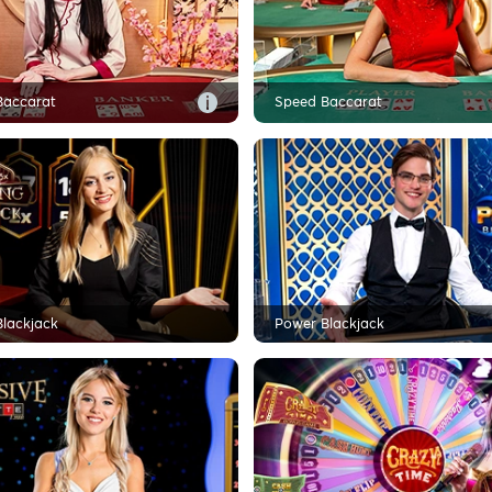
127,811.00
**m*
91,534.00
*62*
Baccarat
Speed Baccarat
140,868.00
**l**8
131,667.00
**n
158,123.00
k*
101,312.00
*d*u*u
Blackjack
Power Blackjack
40,107.00
*y**a
26,670.00
*
145,388.00
e*g