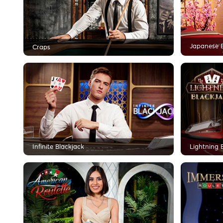
Pragmatic Play / Blackjack
h*r*m
Game Play / Blackjack
* **iu
Japanese 
Craps
Pragmatic Play / Blackjack
b*n*i*
Playtech / Roulette
v***m
Dream Gaming / Roulette
a**y*
Dream Gaming / Roulette
t*e*a
Infinite Blackjack
Lightning 
Game Play / Blackjack
*m**i
Dream Gaming / Roulette
k*k*0
AE Casino / Baccarat
*f**y*