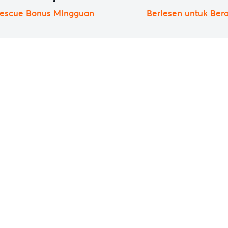
75,696.00
a*t*8
escue Bonus Mingguan
Berlesen untuk Bero
360,607.00
84,242.00
**
28,963.00
*i*1
25,627.00
*6*
146,709.00
w*n
501,734.00
4*5
424,950.00
1***
308,600.00
y**o*e*
460,887.00
tq*