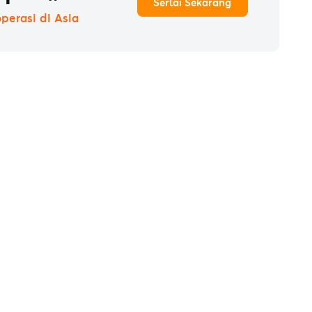
Sertai Sekarang
perasi di Asia