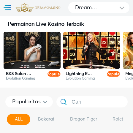
Dream
Gaming
Permainan Live Kasino Terbaik
Popular
Popular
BK8 Salon Prive Baccarat
Lightning Roulette
Meg
Evolution Gaming
Evolution Gaming
Evol
Popularitas
ALL
Bakarat
Dragon Tiger
Rolet