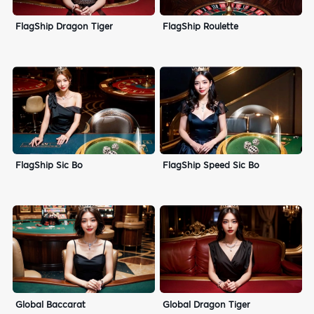
FlagShip Dragon Tiger
FlagShip Roulette
FlagShip Sic Bo
FlagShip Speed Sic Bo
Global Dragon Tiger
Global Baccarat