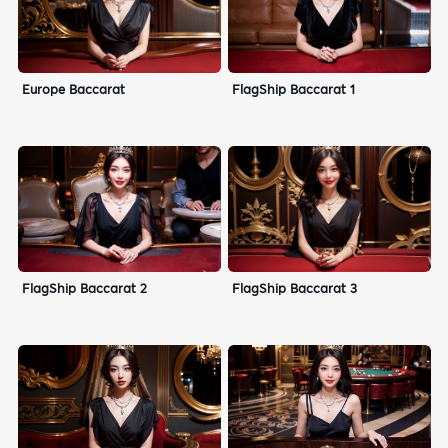
Europe Baccarat
FlagShip Baccarat 1
FlagShip Baccarat 2
FlagShip Baccarat 3