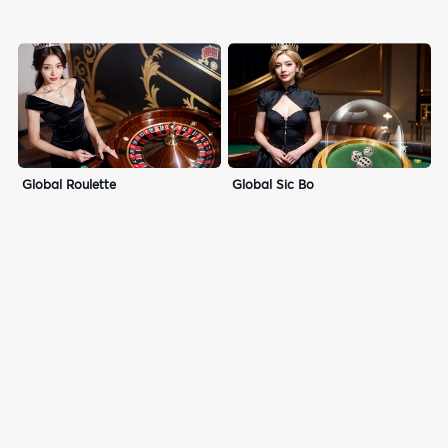
Global Roulette
Global Sic Bo