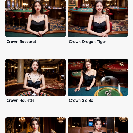
Crown Dragon Tiger
Crown Baccarat
Crown Roulette
Crown Sic Bo