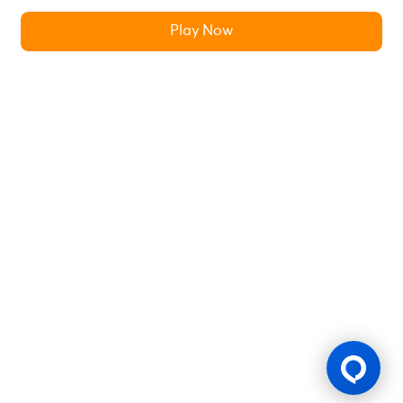
Play Now