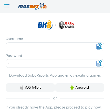
Username
Password
Download Saba-Sports App and enjoy exciting games
iOS 64bit
Android
or
If you already have the App, please proceed to play now.