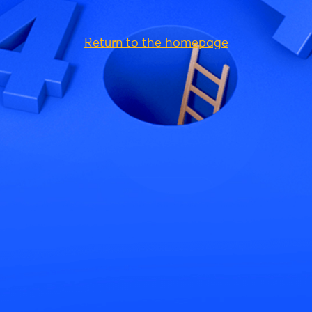
Return to the homepage