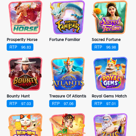
Prosperity Horse
Fortune Familiar
Sacred Fortune
RTP
96.83
RTP
96.98
Bounty Hunt
Treasure Of Atlantis
Royal Gems Match
RTP
97.03
RTP
97.06
RTP
97.01