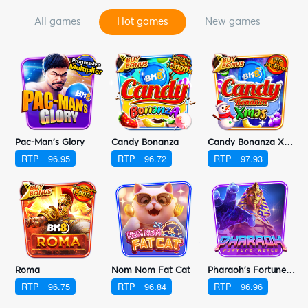
all games
hot games
new games
s
Pac-Man's Glory
Candy Bonanza
Candy Bonanza Xmas
RTP
96.95
RTP
96.72
RTP
97.93
Roma
Nom Nom Fat Cat
Pharaoh's Fortune Realm
RTP
96.75
RTP
96.84
RTP
96.96