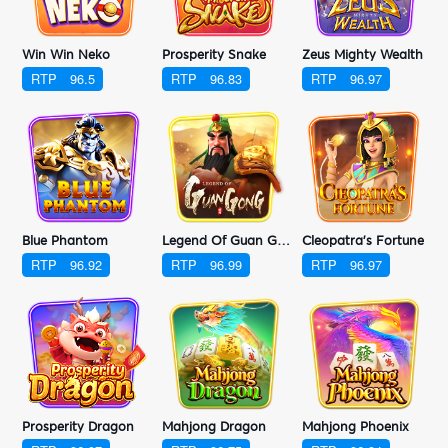
Win Win Neko
Prosperity Snake
Zeus Mighty Wealth
RTP
96.5
RTP
96.83
RTP
96.97
Blue Phantom
Legend Of Guan Gong
Cleopatra's Fortune
RTP
96.92
RTP
96.99
RTP
96.97
Prosperity Dragon
Mahjong Dragon
Mahjong Phoenix