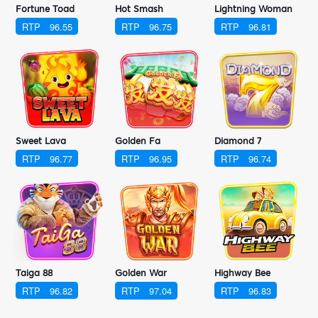
Fortune Toad
Hot Smash
Lightning Woman
RTP
96.55
RTP
96.75
RTP
96.81
Sweet Lava
Golden Fa
Diamond 7
RTP
96.77
RTP
96.95
RTP
96.74
Taiga 88
Golden War
Highway Bee
RTP
96.82
RTP
97.04
RTP
96.83