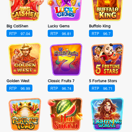
Big CaiShen
Lucky Gems
Buffalo King
RTP
97.04
RTP
96.81
RTP
96.7
Golden West
Classic Fruits 7
5 Fortune Stars
RTP
96.99
RTP
96.74
RTP
96.71