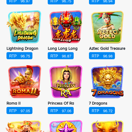
RTP
96.97
RTP
96.75
RTP
96.94
Lightning Dragon
Long Long Long
Aztec Gold Treasure
RTP
96.75
RTP
96.87
RTP
96.98
Roma II
Princess Of Ra
7 Dragons
RTP
97.05
RTP
97.06
RTP
96.72