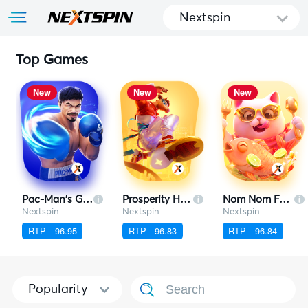
Nextspin
Top Games
New
New
New
Pac-Man's Glory
Prosperity Horse
Nom Nom Fat Cat
Nextspin
Nextspin
Nextspin
RTP
96.95
RTP
96.83
RTP
96.84
Popularity