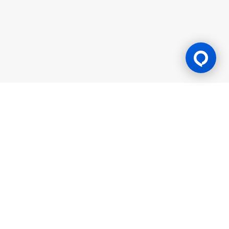
Gaming Licence
BK8 is operated by Mettlemind Tech Ltd., registration number:
15779, with registered address at Hamchako, Mutsamudu,
Autonomous Island of Anjouan, Union of Comoros. BK8 is
licensed and regulated by the Government of the Autonomous
Island of Anjouan, Union of Comoros and operates under