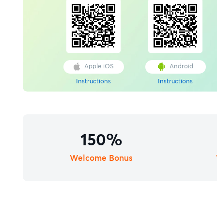
Apple iOS
Android
Instructions
Instructions
150%
Welcome Bonus