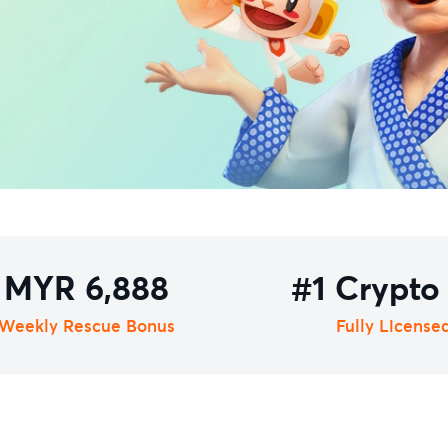
MYR 6,888
#1 Crypto
Weekly Rescue Bonus
Fully License