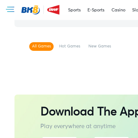
Sports
E-Sports
Casino
Slo
All Games
Hot Games
New Games
Download The Ap
Play everywhere at anytime