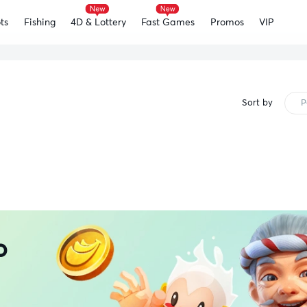
ts
Fishing
4D & Lottery
Fast Games
Promos
VIP
Sort by
P
p