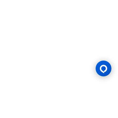
Malaysia