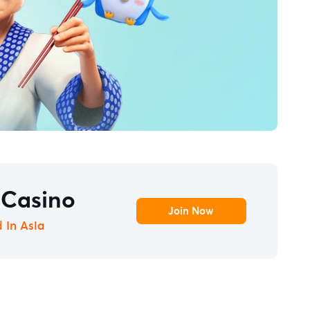
 Casino
Join Now
d In Asia