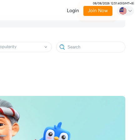
08/08/2026 12:51:41
(
GMT+8
)
Login
Join Now
opularity