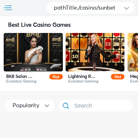
pathTitle./casino/sunbet
Best Live Casino Games
Hot
Hot
BK8 Salon Prive Baccarat
Lightning Roulette
Meg
Evolution Gaming
Evolution Gaming
Evol
Popularity