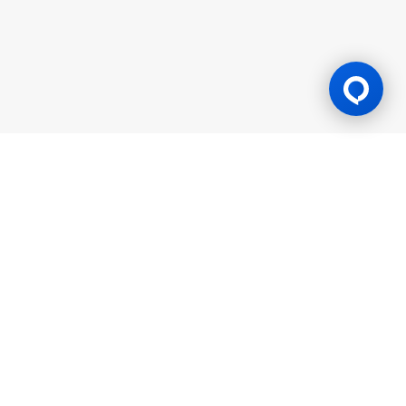
Gaming Licence
BK8 is operated by Mettlemind Tech Ltd., registration number:
15779, with registered address at Hamchako, Mutsamudu,
Autonomous Island of Anjouan, Union of Comoros. BK8 is
licensed and regulated by the Government of the Autonomous