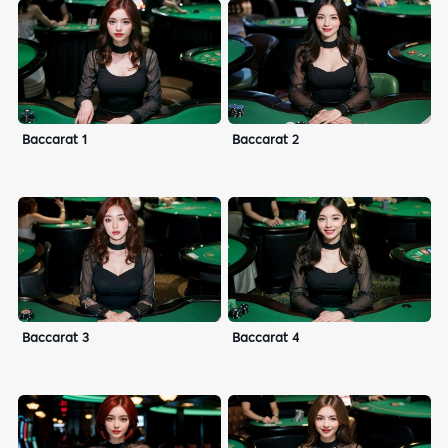
Baccarat 1
Baccarat 2
Baccarat 3
Baccarat 4