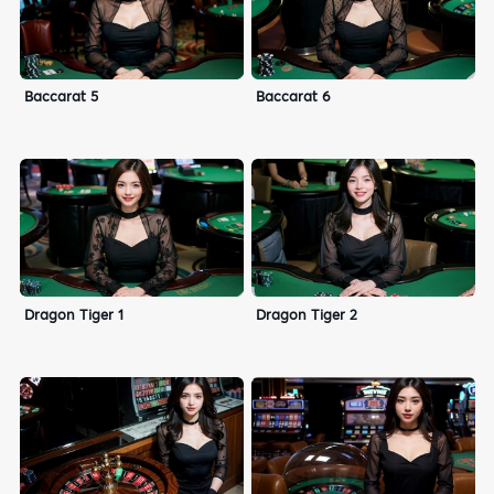
Baccarat 5
Baccarat 6
Dragon Tiger 1
Dragon Tiger 2