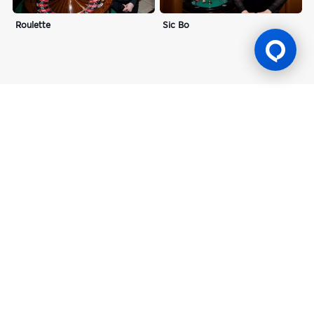
Roulette
Sic Bo
Gaming Licence
BK8 is operated by Mettlemind Tech Ltd., registration number:
15779, with registered address at Hamchako, Mutsamudu,
Autonomous Island of Anjouan, Union of Comoros. BK8 is
licensed and regulated by the Government of the Autonomous
Island of Anjouan, Union of Comoros and operates under
License No.: ALSI-202504032-FI2. BK8 has passed all regulatory