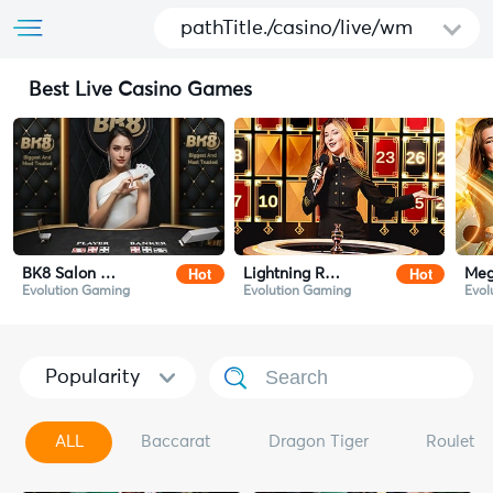
pathTitle./casino/live/wm
Best Live Casino Games
Hot
Hot
BK8 Salon Prive Baccarat
Lightning Roulette
Meg
Evolution Gaming
Evolution Gaming
Evol
Popularity
ALL
Baccarat
Dragon Tiger
Roulette