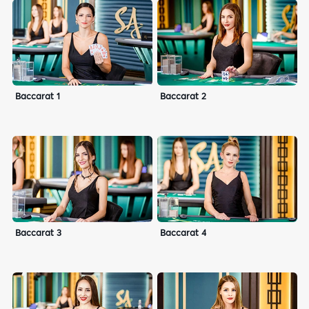
Baccarat 1
Baccarat 2
Baccarat 3
Baccarat 4