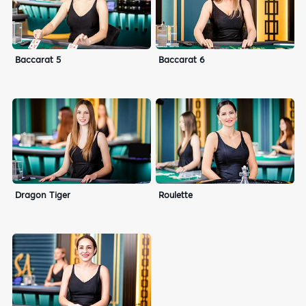
Baccarat 5
Baccarat 6
Dragon Tiger
Roulette