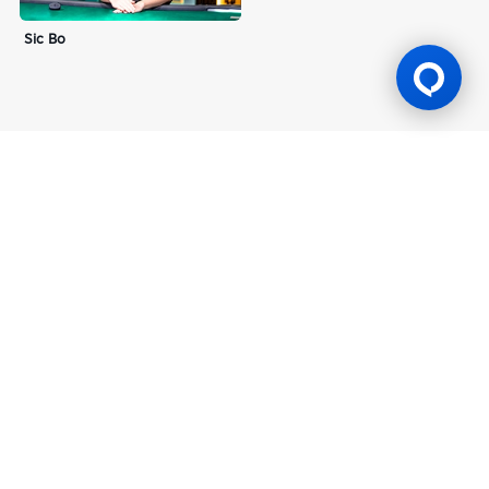
Sic Bo
Gaming Licence
BK8 is operated by Mettlemind Tech Ltd., registration number:
15779, with registered address at Hamchako, Mutsamudu,
Autonomous Island of Anjouan, Union of Comoros. BK8 is
licensed and regulated by the Government of the Autonomous
Island of Anjouan, Union of Comoros and operates under
License No.: ALSI-202504032-FI2. BK8 has passed all regulatory