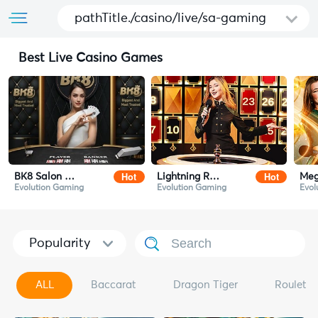
pathTitle./casino/live/sa-gaming
Best Live Casino Games
Hot
Hot
BK8 Salon Prive Baccarat
Lightning Roulette
Meg
Evolution Gaming
Evolution Gaming
Evol
Popularity
ALL
Baccarat
Dragon Tiger
Roulette