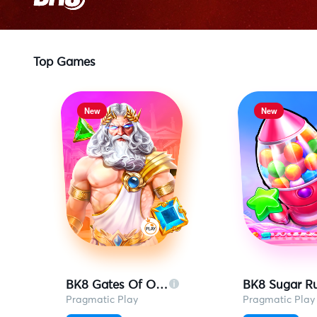
Top Games
New
New
BK8 Gates Of Olympus
BK8 Sugar R
Pragmatic Play
Pragmatic Play