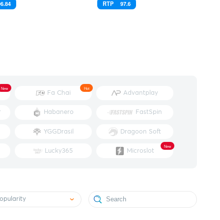
96.84
RTP
97.6
New
Hot
Fa Chai
Advantplay
r
Habanero
FastSpin
YGGDrasil
Dragoon Soft
New
Lucky365
Microslot
opularity