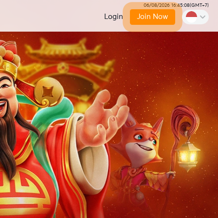
06/08/2026 16:45:11
(
GMT+7
)
Login
Join Now