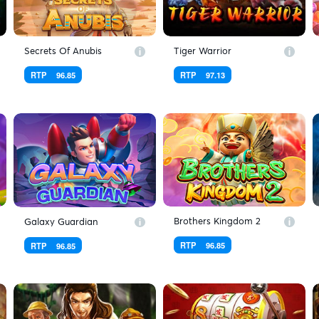
Secrets Of Anubis
Tiger Warrior
RTP
96.85
RTP
97.13
Brothers Kingdom 2
Galaxy Guardian
RTP
96.85
RTP
96.85