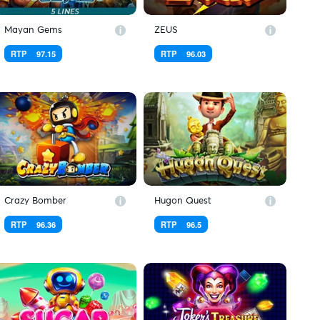
Mayan Gems
ZEUS
RTP
97.15
RTP
96.03
Crazy Bomber
Hugon Quest
RTP
96.36
RTP
96.5