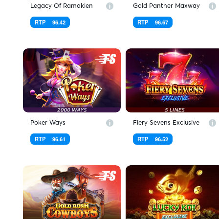
Legacy Of Ramakien
Gold Panther Maxway
RTP
96.42
RTP
96.67
Poker Ways
Fiery Sevens Exclusive
RTP
96.61
RTP
96.52