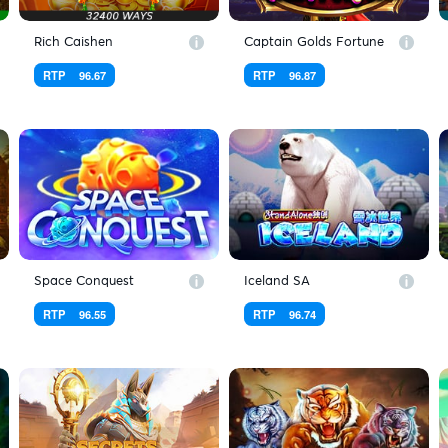
Rich Caishen
Captain Golds Fortune
RTP
96.67
RTP
96.87
Space Conquest
Iceland SA
RTP
96.55
RTP
96.74