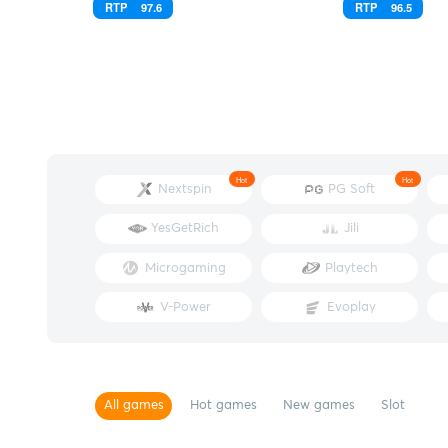
RTP
97.6
RTP
96.5
Hot
Hot
Nextspin
PG Soft
YesGetRich
Jili
Microgaming
Playtech
V-Power
Evoplay
all games
hot games
new games
slot