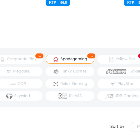
RTP
96.5
RTP
Hot
Hot
Pragmatic Play
Spadegaming
Yellow Bat
Mega888
Funky Games
Joke
CQ9
Relax Gaming
PlayStar
Skywind
Rich88
JDB Gaming
Sort by
P