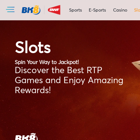
Sports
E-Sports
Casino
Slo
Slots
Spin Your Way to Jackpot!
Discover the Best RTP
Games and Enjoy Amazing
Rewards!