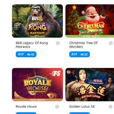
BK8 Legacy Of Kong
Christmas Tree Of
Maxways
Wonders
RTP
96.42
RTP
96.52
Royale House
Golden Lotus SE