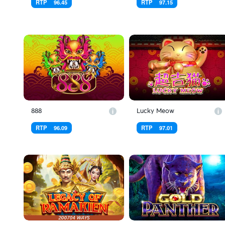
RTP
96.45
RTP
97.15
888
Lucky Meow
RTP
96.09
RTP
97.01