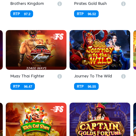
Brothers Kingdom
Pirates Gold Rush
RTP
97.2
RTP
96.52
Muay Thai Fighter
Journey To The Wild
RTP
96.47
RTP
96.55