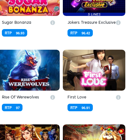
Sugar Bonanza
Jokers Treasure Exclusive
RTP
96.93
RTP
96.42
Rise Of Werewolves
First Love
RTP
97
RTP
96.91