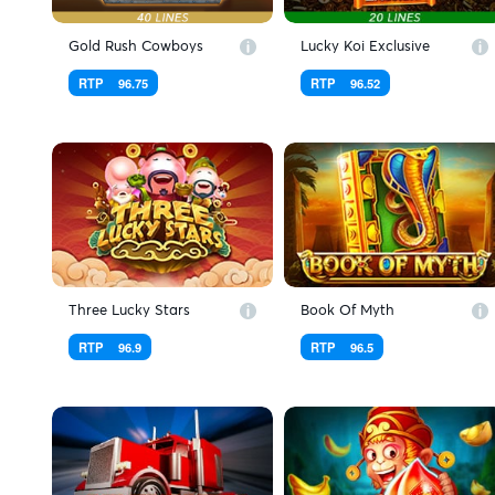
Gold Rush Cowboys
Lucky Koi Exclusive
RTP
96.75
RTP
96.52
Three Lucky Stars
Book Of Myth
RTP
96.9
RTP
96.5