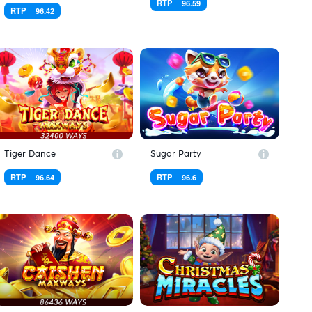
RTP
96.59
RTP
96.42
Tiger Dance
Sugar Party
RTP
96.64
RTP
96.6