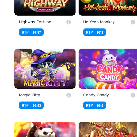
Highway Fortune
Ho Yeah Monkey
RTP
97.97
RTP
97.1
Magic Kitty
Candy Candy
RTP
96.93
RTP
96.6