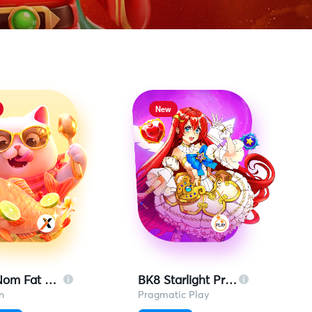
New
Nom Nom Fat Cat
BK8 Starlight Princess
n
Pragmatic Play