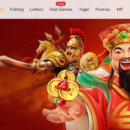
ts
Fishing
Lottery
Fast Games
Togel
Promos
VIP