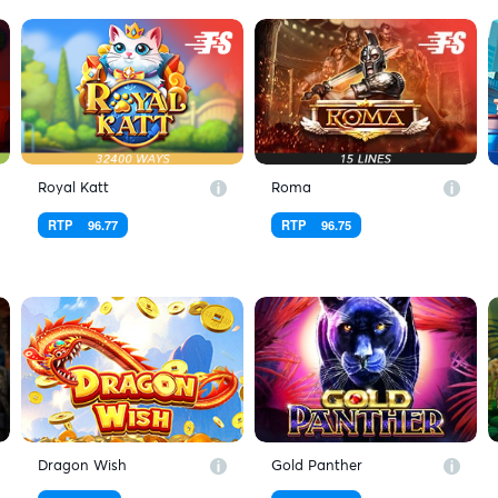
Royal Katt
Roma
RTP
96.77
RTP
96.75
Dragon Wish
Gold Panther