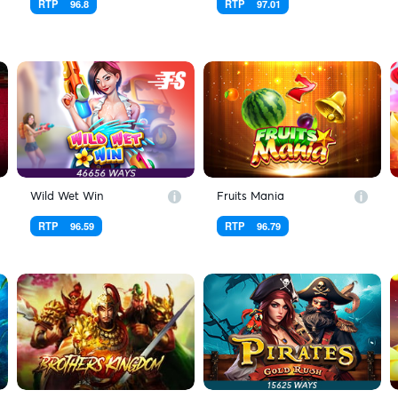
RTP
96.8
RTP
97.01
Wild Wet Win
Fruits Mania
RTP
96.59
RTP
96.79