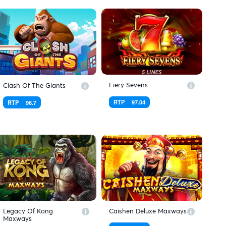
Fiery Sevens
Clash Of The Giants
RTP
97.04
RTP
96.7
Legacy Of Kong
Caishen Deluxe Maxways
Maxways