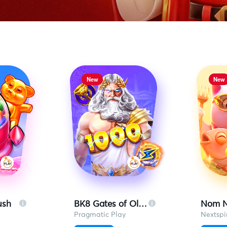
New
New
ush
BK8 Gates of Olympus 1000
Pragmatic Play
Nextspi