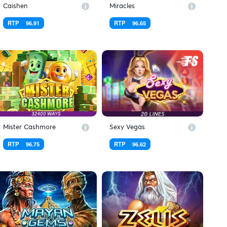
Caishen
Miracles
RTP
96.91
RTP
96.65
Mister Cashmore
Sexy Vegas
RTP
96.75
RTP
96.62