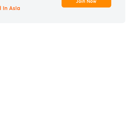
Join Now
d In Asia