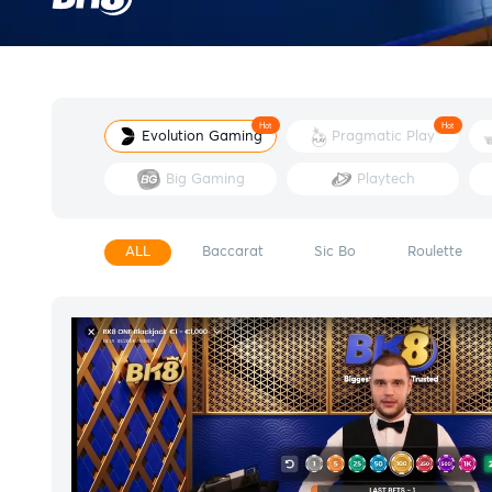
Hot
Hot
Evolution Gaming
Pragmatic Play
Big Gaming
Playtech
ALL
Baccarat
Sic Bo
Roulette
Asia Gaming / Baccarat
**s*n*
Evolution Gaming / Roulette
k**m*
WM Casino / Baccarat
*l*i*n*
Microgaming / Baccarat
u*a*k