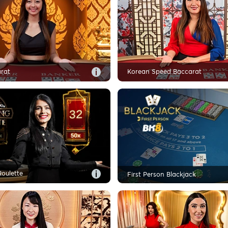
261,567.00
*b*
107,695.00
**a*
372,552.00
s*
arat
Korean Speed Baccarat
447,283.00
o*8
229,390.00
*
93,767.00
o***l*e
127,790.00
a*
291,416.00
*5**
Roulette
First Person Blackjack
442,699.00
445,190.00
9