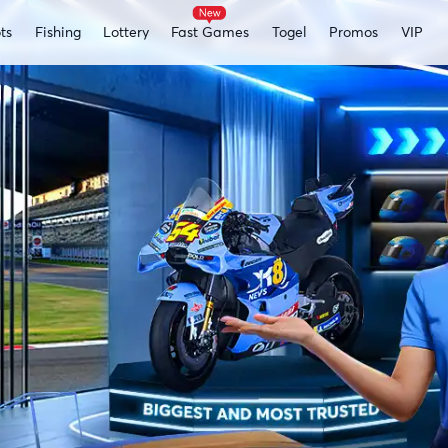
ts
Fishing
Lottery
Fast Games
Togel
Promos
VIP