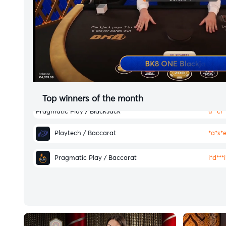
Microgaming / Roulette
*u*m*
Microgaming / Baccarat
*h*o**
Game Play / Baccarat
*k*a*
Asia Gaming / SIC BO
**a**
Pragmatic Play / BlackJack
u**cl*
Top winners of the month
Playtech / Baccarat
*a*s*e
Pragmatic Play / Baccarat
i*d***i
AE Casino / Roulette
n*o*5
Pragmatic Play / Baccarat
**h*a*
WM Casino / Dragon Tiger
*n*i*a