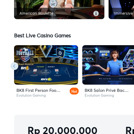
Microgaming / Baccarat
u*a*k
Microgaming / Roulette
*u*m*
American Roulette
Immersive 
Microgaming / Baccarat
*h*o**
Best Live Casino Games
Game Play / Baccarat
*k*a*
Asia Gaming / SIC BO
**a**
Pragmatic Play / BlackJack
u**cl*
Playtech / Baccarat
*a*s*e
BK8 Salon Privé Baccarat 2
BK8 Baccarat 1
Hot
Hot
Pragmatic Play / Baccarat
i*d***i
Evolution Gaming
PPLiveCasino
AE Casino / Roulette
n*o*5
Pragmatic Play / Baccarat
**h*a*
Rp 20.000.000
R