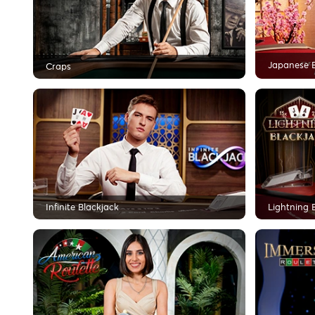
Game Play / Roulette
*l*r*c
WM Casino / Dragon Tiger
y*s*0
Japanese 
Craps
AE Casino / Baccarat
a*s*a
Evolution Gaming / Roulette
h*a*d
Dream Gaming / Baccarat
***i*i*
Microgaming / Baccarat
c*i*z*
Infinite Blackjack
Lightning 
Asia Gaming / Baccarat
**s*n*
Evolution Gaming / Roulette
k**m*
WM Casino / Baccarat
*l*i*n*