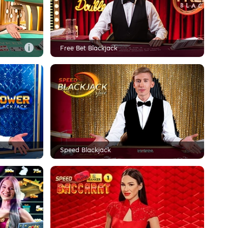
Free Bet Blackjack
Speed Blackjack