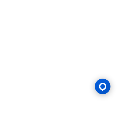
Indonesia