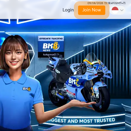
09/08/2026 15:18:44
(
GMT+7
)
Login
Join Now