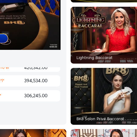
288,101.00
r*n*r*4
342,094.00
**e*e*r*s
191,288.00
a**a*
165,643.00
y*n*o
420,342.00
*ro*er
Lightning Baccarat
394,534.00
*l*
306,245.00
*
300,504.00
*o
190,401.00
*i*
BK8 Salon Privé Baccarat
217,915.00
*a**0*