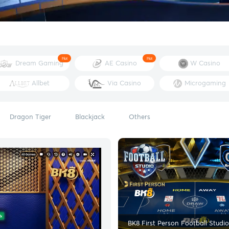
Hot
Hot
Dream Gaming
AE Casino
W Casino
Allbet
Via Casino
Microgaming
Dragon Tiger
Blackjack
Others
146,839.00
*o**o*y*
372,139.00
i*g
175,058.00
8*
358,148.00
*
BK8 First Person Football Studio