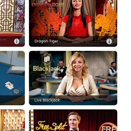
Dragon Tiger
Live Blackjack