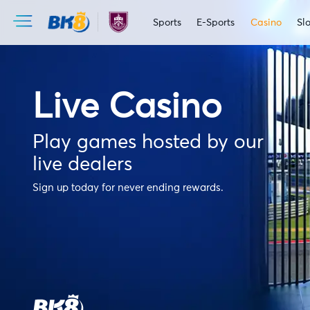
Sports
E-Sports
Casino
Slo
Live Casino
Play games hosted by our
live dealers
Sign up today for never ending rewards.