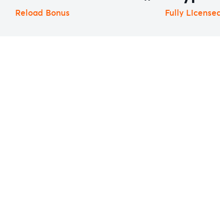
217,915.00
*a**0*
Reload Bonus
Fully License
261,567.00
*b*
107,695.00
**a*
372,552.00
s*
447,283.00
o*8
229,390.00
*
93,767.00
o***l*e
127,790.00
a*
291,416.00
*5**
442,699.00