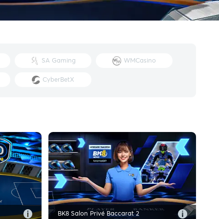
SA Gaming
WMCasino
CyberBetX
BK8 Salon Privé Baccarat 2