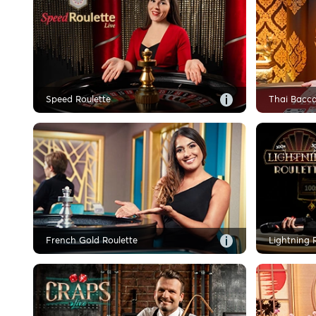
Playtech / Roulette
**l**r*
Game Play / SIC BO
j**v*k
Evolution Gaming / Baccarat
p*t*r*
Speed Roulette
Thai Bacc
AE Casino / Roulette
*a*a*
Evolution Gaming / Baccarat
*e*s*u
Dream Gaming / Dragon Tiger
*r*s**
WM Casino / Dragon Tiger
*n*k*
Playtech / Dragon Tiger
*k***a
French Gold Roulette
Lightning 
Dream Gaming / SIC BO
e*l*n*
Evolution Gaming / Roulette
t*li*7*