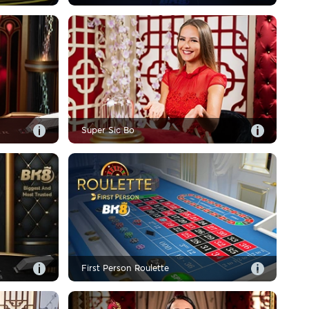
Super Sic Bo
First Person Roulette