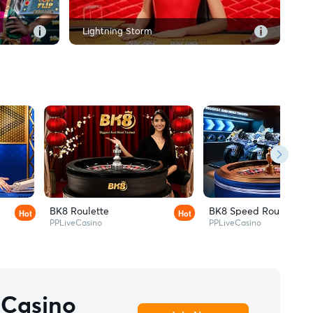
Lightning Storm
BK8 Speed Roulette
BK8 Vietnamese Speed Baccarat
Hot
Hot
PPLiveCasino
PPLiveCasino
 Casino