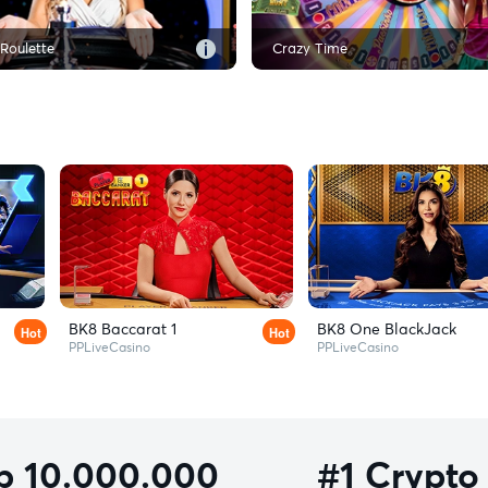
358,148.00
*
288,101.00
r*n*r*4
Roulette
Crazy Time
342,094.00
**e*e*r*s
191,288.00
a**a*
165,643.00
y*n*o
420,342.00
*ro*er
394,534.00
*l*
BK8 One BlackJack
BK8 Roulette
Hot
Hot
306,245.00
*
PPLiveCasino
PPLiveCasino
300,504.00
*o
190,401.00
*i*
p 10.000.000
#1 Crypto