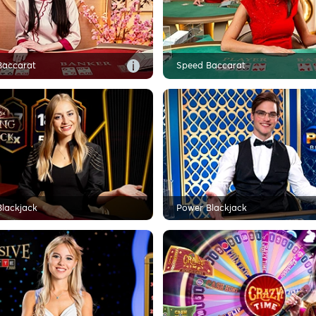
249,365.00
*9*
398,562.00
***0
Baccarat
Speed Baccarat
174,331.00
*8
131,444.00
*in*k
97,728.00
8
87,178.00
o*g
Blackjack
Power Blackjack
146,839.00
*o**o*y*
372,139.00
i*g
175,058.00
8*