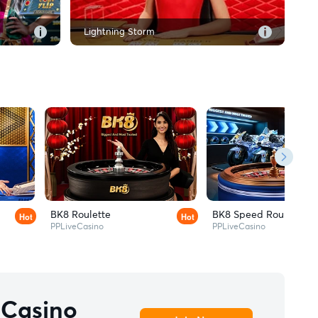
Lightning Storm
BK8 Speed Roulette
BK8 Vietnamese Speed Baccarat
Hot
Hot
PPLiveCasino
PPLiveCasino
 Casino