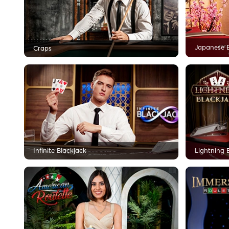
Pragmatic Play / BlackJack
*i*n**
Pragmatic Play / Baccarat
b**n*i
Japanese 
Craps
WM Casino / Dragon Tiger
*i*g*t
Evolution Gaming / Roulette
*l*f*p
AE Casino / Dragon Tiger
o****g
Game Play / SIC BO
*h*r**
Dream Gaming / Baccarat
**v*lu
Infinite Blackjack
Lightning 
WM Casino / Baccarat
p*e*t*
Dream Gaming / Dragon Tiger
*n***i
WM Casino / Baccarat
n*an*