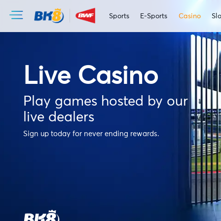
Sports
E-Sports
Casino
Slo
Live Casino
Play games hosted by our
live dealers
Sign up today for never ending rewards.