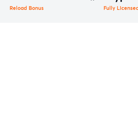
Reload Bonus
Fully License
489,088.00
*m*n*o
249,700.00
a**
378,192.00
o**
276,359.00
*e*
56,053.00
**4*
231,701.00
**i*g
325,363.00
v*
309,382.00
*r*w*e*
338,055.00
k*g*