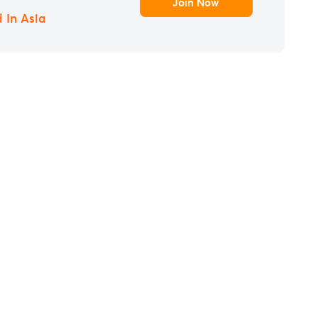
Join Now
d In Asia