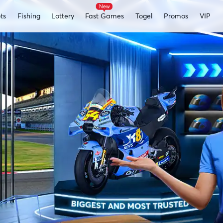
ts
Fishing
Lottery
Fast Games
Togel
Promos
VIP