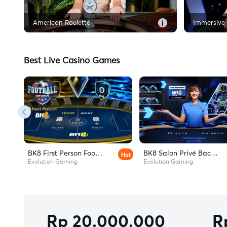
Playtech / Baccarat
s***i*
American Roulette
Immersive 
AE Casino / Dragon Tiger
s*m**u
Microgaming / Roulette
*n*i*l*
Best Live Casino Games
Pragmatic Play / BlackJack
**o*o
Dream Gaming / SIC BO
h*a*e
Game Play / SIC BO
**i*e*
Dream Gaming / Dragon Tiger
*i**a*
BK8 Salon Privé Baccarat 2
BK8 Baccarat 1
Hot
Hot
Evolution Gaming
PPLiveCasino
Game Play / Roulette
o*s***
Playtech / Roulette
t*u*i*
Rp 20.000.000
R
AE Casino / Baccarat
g*do*