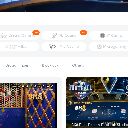
394,256.00
*p*y
Hot
Hot
Dream Gaming
AE Casino
W Casino
104,168.00
k*al*
Allbet
Via Casino
Microgaming
435,408.00
n*1
Dragon Tiger
Blackjack
Others
258,050.00
*to**
363,712.00
yg*rl*23
245,866.00
*2*
451,504.00
at*ai*bo*
289,989.00
d*
BK8 First Person Football Studio