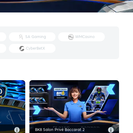
SA Gaming
WMCasino
CyberBetX
BK8 Salon Privé Baccarat 2