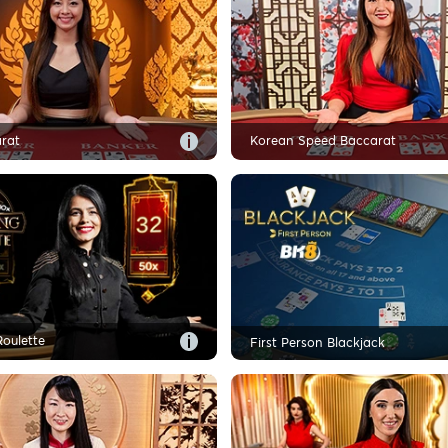
249,700.00
a**
378,192.00
o**
276,359.00
*e*
arat
Korean Speed Baccarat
56,053.00
**4*
231,701.00
**i*g
325,363.00
v*
309,382.00
*r*w*e*
Roulette
First Person Blackjack
338,055.00
k*g*
78,526.00
d*i*n*1