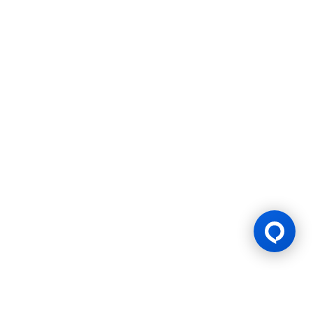
Indonesia