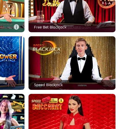
Free Bet Blackjack
Speed Blackjack