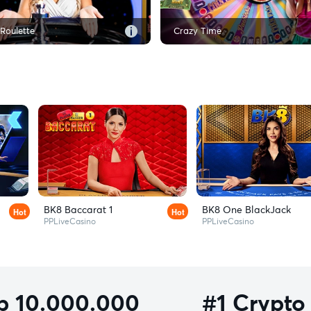
289,989.00
d*
Roulette
Crazy Time
58,414.00
**l
304,538.00
v*
338,702.00
*a
51,930.00
*9**
136,527.00
p**o*z*8
337,599.00
*8
BK8 One BlackJack
BK8 Roulette
Hot
Hot
PPLiveCasino
PPLiveCasino
469,992.00
o**
349,125.00
c*
p 10.000.000
#1 Crypto
327,315.00
ga*bl*r