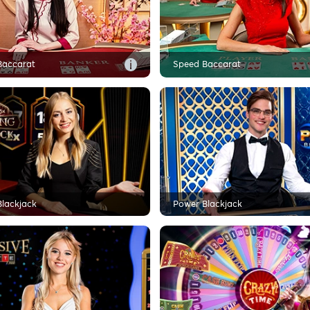
131,678.00
an*
204,461.00
*l*8
Baccarat
Speed Baccarat
224,914.00
*n*h*n
394,256.00
*p*y
104,168.00
k*al*
435,408.00
n*1
258,050.00
*to**
Blackjack
Power Blackjack
363,712.00
yg*rl*23
245,866.00
*2*
451,504.00
at*ai*bo*