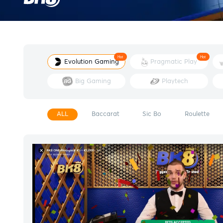
Evolution Gaming / Roulette
*l*f*p
Hot
Hot
Evolution Gaming
Pragmatic Play
AE Casino / Dragon Tiger
o****g
Big Gaming
Playtech
Game Play / SIC BO
*h*r**
ALL
Baccarat
Sic Bo
Roulette
Dream Gaming / Baccarat
**v*lu
WM Casino / Baccarat
p*e*t*
Dream Gaming / Dragon Tiger
*n***i
WM Casino / Baccarat
n*an*
Playtech / Baccarat
s***i*