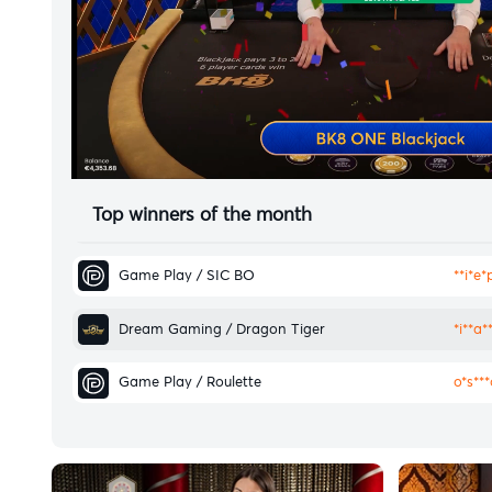
AE Casino / Dragon Tiger
s*m**u
Microgaming / Roulette
*n*i*l*
Pragmatic Play / BlackJack
**o*o
Dream Gaming / SIC BO
h*a*e
Top winners of the month
Game Play / SIC BO
**i*e*
Dream Gaming / Dragon Tiger
*i**a*
Game Play / Roulette
o*s***
Playtech / Roulette
t*u*i*
AE Casino / Baccarat
g*do*
Dream Gaming / SIC BO
**a*o