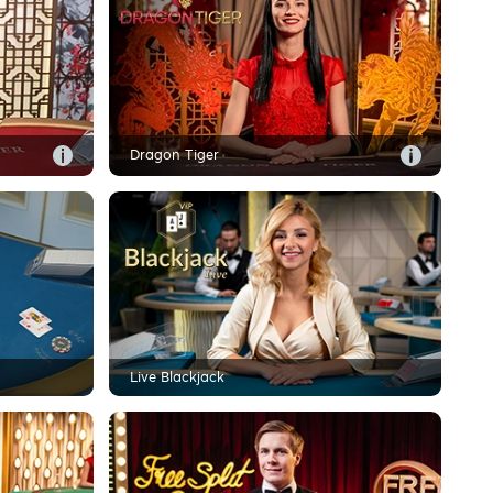
Dragon Tiger
Live Blackjack