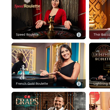
Game Play / Baccarat
**p*t*
Game Play / Baccarat
*i**i**
Pragmatic Play / Roulette
p*n*o
Speed Roulette
Thai Bacc
Pragmatic Play / Baccarat
*h**n*
Dream Gaming / Dragon Tiger
*h*s*i
WM Casino / SIC BO
m*l*t*
Microgaming / Baccarat
*j**n*
French Gold Roulette
Lightning 
Microgaming / Roulette
**i*t*
Game Play / Roulette
*o**a*