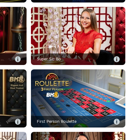
Super Sic Bo
First Person Roulette