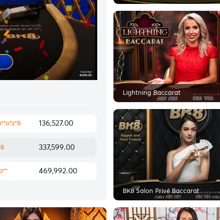
58,414.00
**l
304,538.00
v*
338,702.00
*a
51,930.00
*9**
Lightning Baccarat
136,527.00
p**o*z*8
337,599.00
*8
469,992.00
o**
349,125.00
c*
BK8 Salon Privé Baccarat
327,315.00
ga*bl*r
489,088.00
*m*n*o