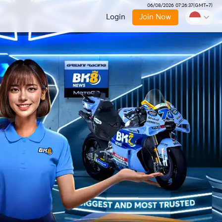
06/08/2026 07:26:39
(
GMT+7
)
Login
Join Now